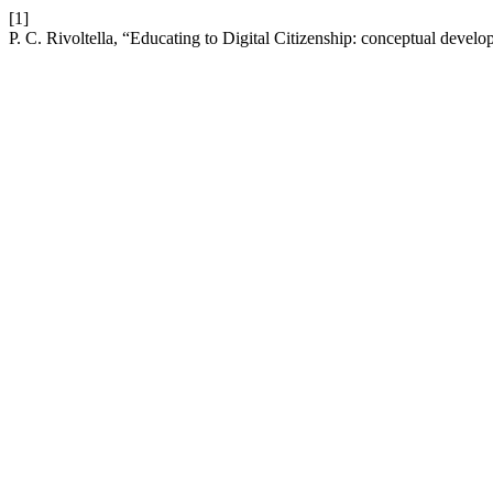
[1]
P. C. Rivoltella, “Educating to Digital Citizenship: conceptual deve