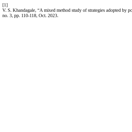
[1]
V. S. Khandagale, “A mixed method study of strategies adopted by post
no. 3, pp. 110-118, Oct. 2023.