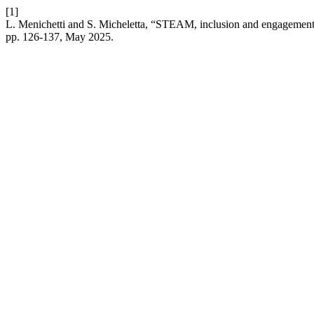
[1]
L. Menichetti and S. Micheletta, “STEAM, inclusion and engagement 
pp. 126-137, May 2025.