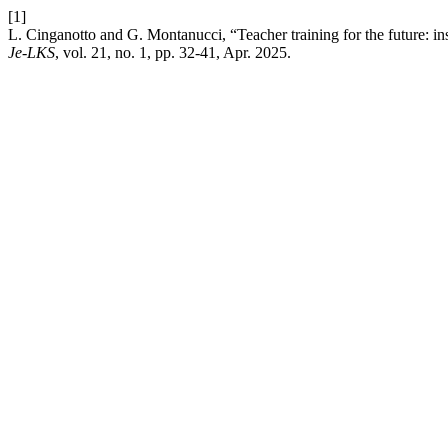
[1]
L. Cinganotto and G. Montanucci, “Teacher training for the future: ins
Je-LKS
, vol. 21, no. 1, pp. 32-41, Apr. 2025.