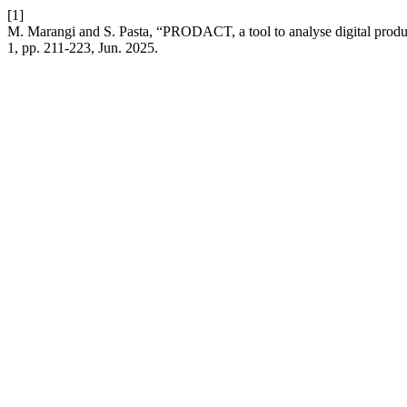
[1]
M. Marangi and S. Pasta, “PRODACT, a tool to analyse digital product
1, pp. 211-223, Jun. 2025.