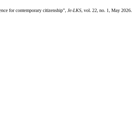
ence for contemporary citizenship”,
Je-LKS
, vol. 22, no. 1, May 2026.