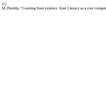
[1]
M. Pireddu, “Learning from violence. Hate Literacy as a core compet