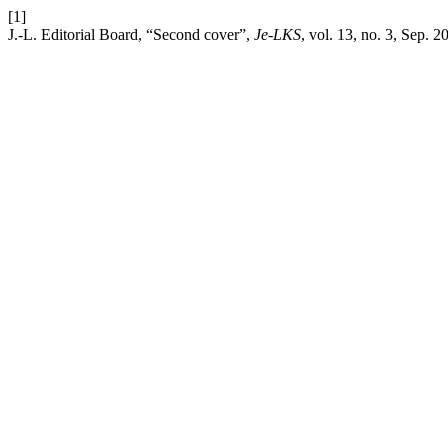
[1]
J.-L. Editorial Board, “Second cover”,
Je-LKS
, vol. 13, no. 3, Sep. 2