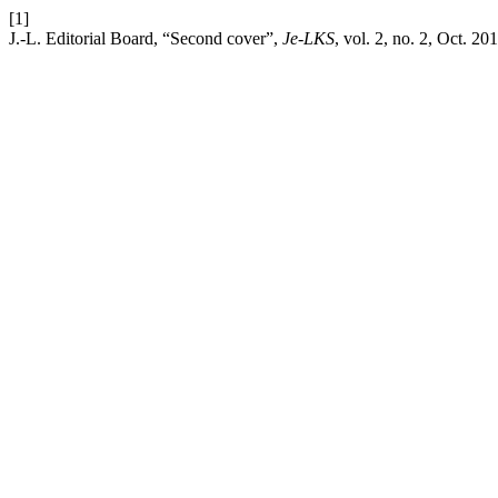
[1]
J.-L. Editorial Board, “Second cover”,
Je-LKS
, vol. 2, no. 2, Oct. 20