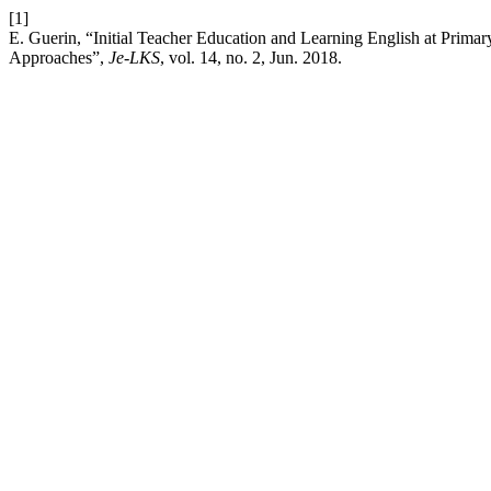
[1]
E. Guerin, “Initial Teacher Education and Learning English at Primar
Approaches”,
Je-LKS
, vol. 14, no. 2, Jun. 2018.