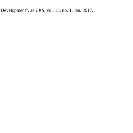
es Development”,
Je-LKS
, vol. 13, no. 1, Jan. 2017.