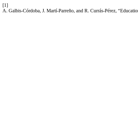
[1]
A. Galbis-Córdoba, J. Martí-Parreño, and R. Currás-Pérez, “Educati