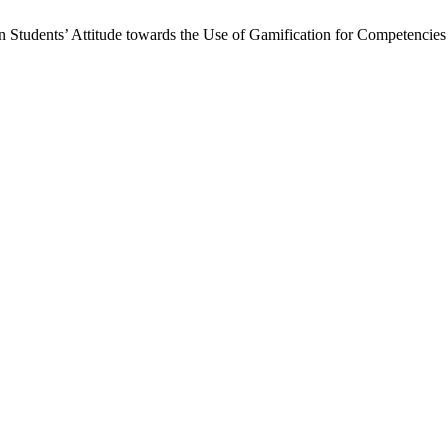
on Students’ Attitude towards the Use of Gamification for Competenci