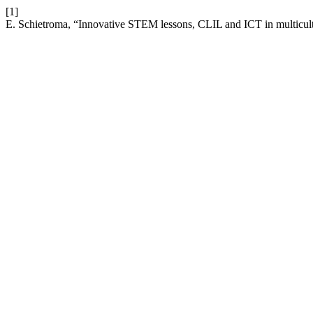
[1]
E. Schietroma, “Innovative STEM lessons, CLIL and ICT in multicult