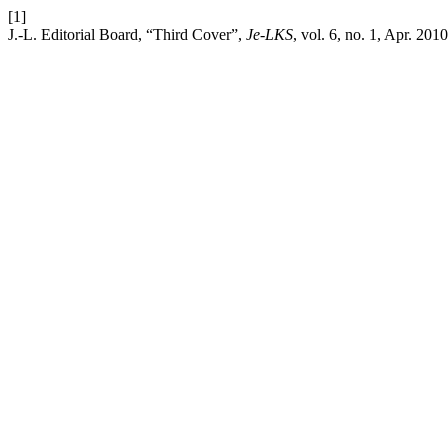
[1]
J.-L. Editorial Board, “Third Cover”,
Je-LKS
, vol. 6, no. 1, Apr. 2010