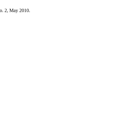
 no. 2, May 2010.