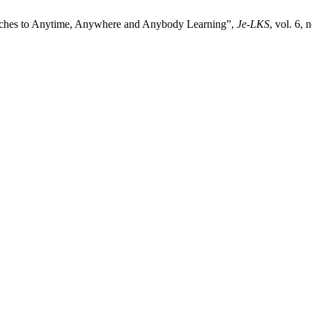
aches to Anytime, Anywhere and Anybody Learning”,
Je-LKS
, vol. 6,