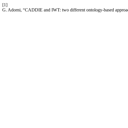
[1]
G. Adorni, “CADDIE and IWT: two different ontology-based appro