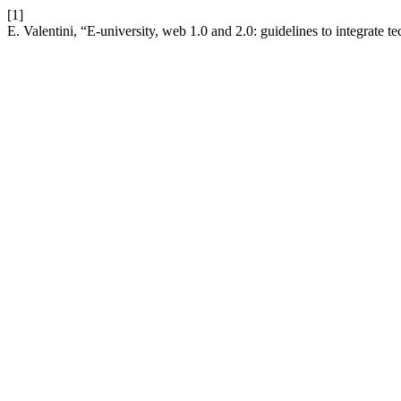
[1]
E. Valentini, “E-university, web 1.0 and 2.0: guidelines to integrate