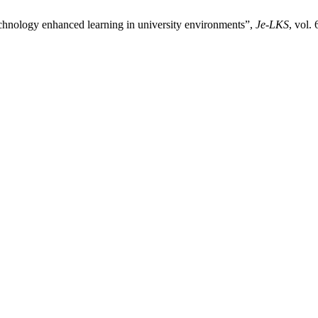
 technology enhanced learning in university environments”,
Je-LKS
, vol.