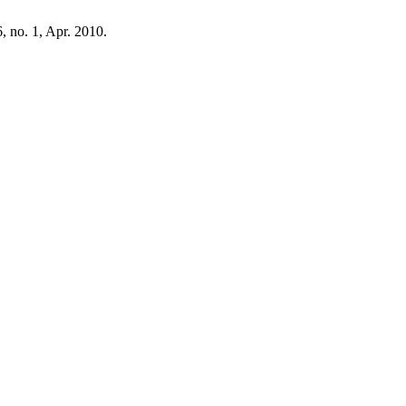
 6, no. 1, Apr. 2010.