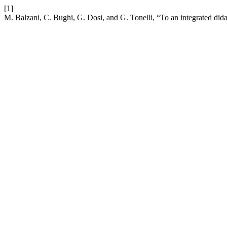
[1]
M. Balzani, C. Bughi, G. Dosi, and G. Tonelli, “To an integrated did