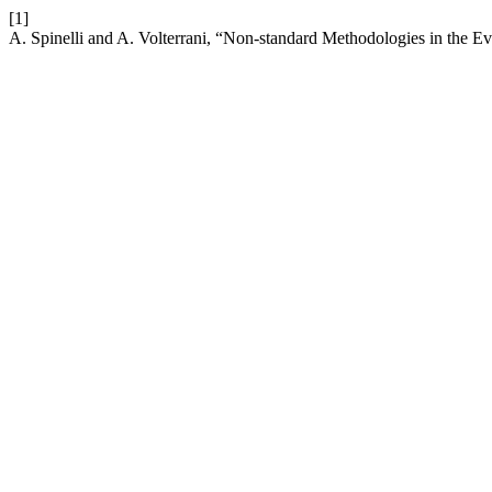
[1]
A. Spinelli and A. Volterrani, “Non-standard Methodologies in the Ev