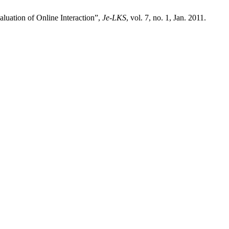
aluation of Online Interaction”,
Je-LKS
, vol. 7, no. 1, Jan. 2011.