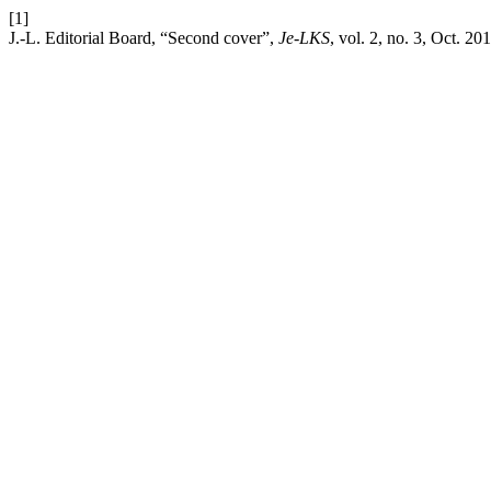
[1]
J.-L. Editorial Board, “Second cover”,
Je-LKS
, vol. 2, no. 3, Oct. 20