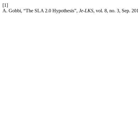
[1]
A. Gobbi, “The SLA 2.0 Hypothesis”,
Je-LKS
, vol. 8, no. 3, Sep. 20