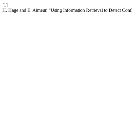
[1]
H. Hage and E. Aimeur, “Using Information Retrieval to Detect Conﬂ