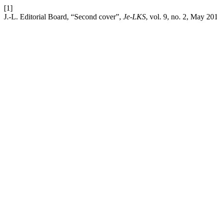
[1]
J.-L. Editorial Board, “Second cover”,
Je-LKS
, vol. 9, no. 2, May 20