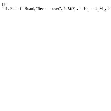
[1]
J.-L. Editorial Board, “Second cover”,
Je-LKS
, vol. 10, no. 2, May 2