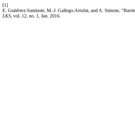
[1]
E. Gutiérrez-Santiuste, M.-J. Gallego-Arrufat, and A. Simone, “Barr
LKS
, vol. 12, no. 1, Jan. 2016.