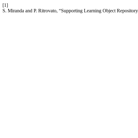
[1]
S. Miranda and P. Ritrovato, “Supporting Learning Object Repository