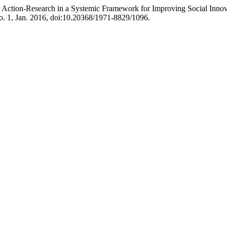
atory Action-Research in a Systemic Framework for Improving Social In
no. 1, Jan. 2016, doi:10.20368/1971-8829/1096.