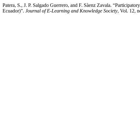
Patera, S., J. P. Salgado Guerrero, and F. Sàenz Zavala. “Particip
Ecuador)”.
Journal of E-Learning and Knowledge Society
, Vol. 12, 