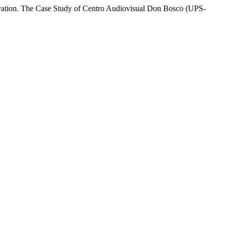
novation. The Case Study of Centro Audiovisual Don Bosco (UPS-