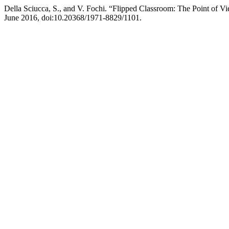
Della Sciucca, S., and V. Fochi. “Flipped Classroom: The Point of Vi
June 2016, doi:10.20368/1971-8829/1101.