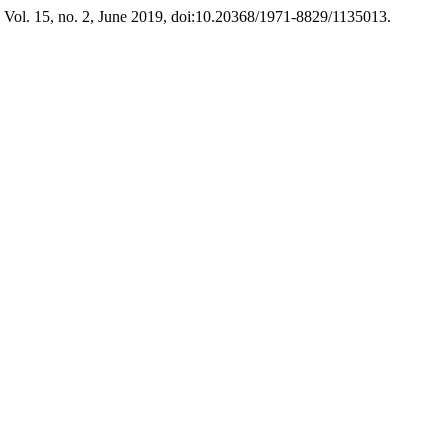
, Vol. 15, no. 2, June 2019, doi:10.20368/1971-8829/1135013.