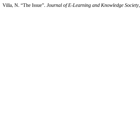
Villa, N. “The Issue”.
Journal of E-Learning and Knowledge Society