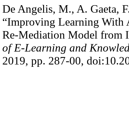
De Angelis, M., A. Gaeta, F
“Improving Learning With 
Re-Mediation Model from I
of E-Learning and Knowled
2019, pp. 287-00, doi:10.