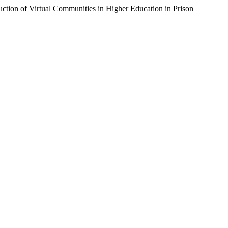
uction of Virtual Communities in Higher Education in Prison