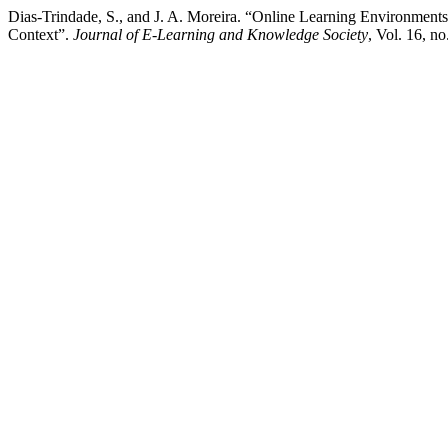
Dias-Trindade, S., and J. A. Moreira. “Online Learning Environments
Context”.
Journal of E-Learning and Knowledge Society
, Vol. 16, n