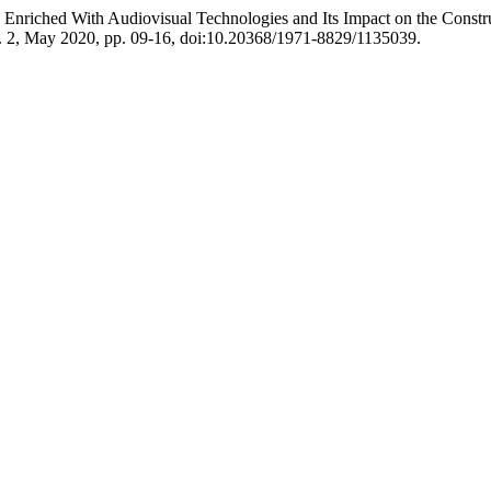
 Enriched With Audiovisual Technologies and Its Impact on the Constr
o. 2, May 2020, pp. 09-16, doi:10.20368/1971-8829/1135039.