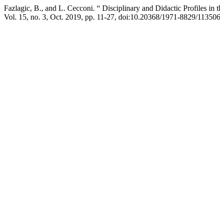
Fazlagic, B., and L. Cecconi. “ Disciplinary and Didactic Profile
Vol. 15, no. 3, Oct. 2019, pp. 11-27, doi:10.20368/1971-8829/113506