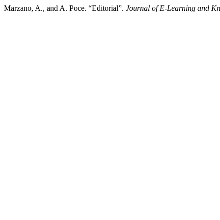
Marzano, A., and A. Poce. “Editorial”.
Journal of E-Learning and K