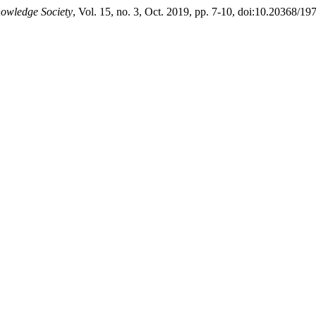
nowledge Society
, Vol. 15, no. 3, Oct. 2019, pp. 7-10, doi:10.20368/1