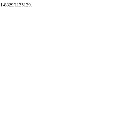
971-8829/1135129.