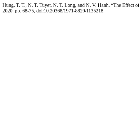
Hung, T. T., N. T. Tuyet, N. T. Long, and N. V. Hanh. “The Effect of
2020, pp. 68-75, doi:10.20368/1971-8829/1135218.