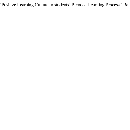
 Positive Learning Culture in students’ Blended Learning Process”.
Jou