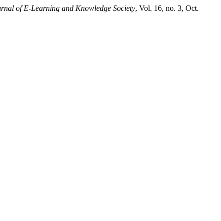
rnal of E-Learning and Knowledge Society
, Vol. 16, no. 3, Oct.