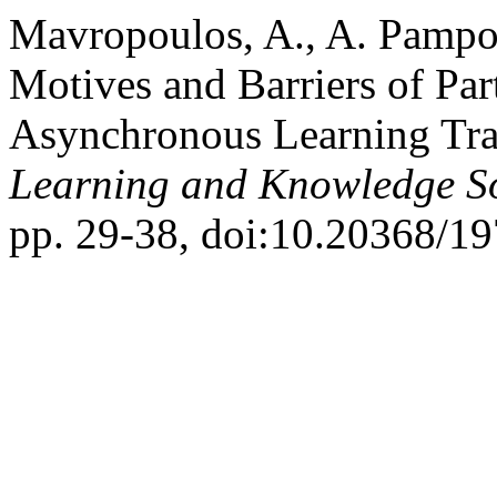
Mavropoulos, A., A. Pampou
Motives and Barriers of Par
Asynchronous Learning Tra
Learning and Knowledge So
pp. 29-38, doi:10.20368/1