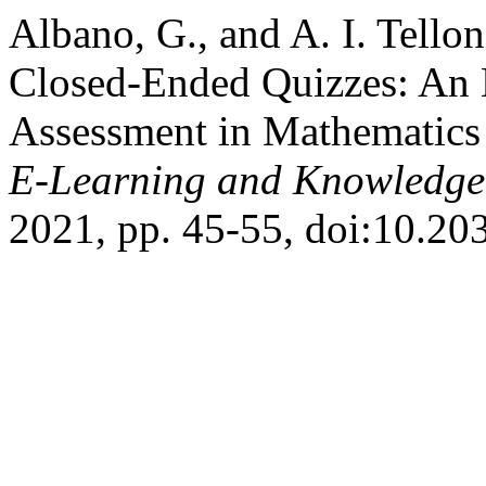
Albano, G., and A. I. Tello
Closed-Ended Quizzes: An E
Assessment in Mathematics 
E-Learning and Knowledge 
2021, pp. 45-55, doi:10.2