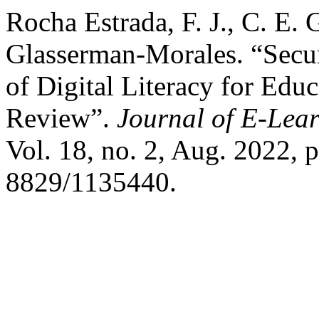
Rocha Estrada, F. J., C. E.
Glasserman-Morales. “Secu
of Digital Literacy for Educ
Review”.
Journal of E-Lea
Vol. 18, no. 2, Aug. 2022, 
8829/1135440.