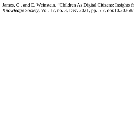
James, C., and E. Weinstein. “Children As Digital Citizens: Insight
Knowledge Society
, Vol. 17, no. 3, Dec. 2021, pp. 5-7, doi:10.2036