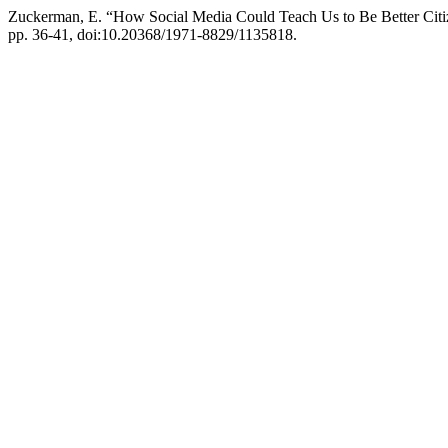
Zuckerman, E. “How Social Media Could Teach Us to Be Better Citi
pp. 36-41, doi:10.20368/1971-8829/1135818.