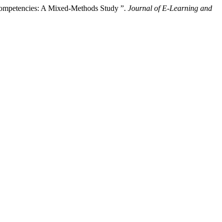
 Competencies: A Mixed-Methods Study ”.
Journal of E-Learning and