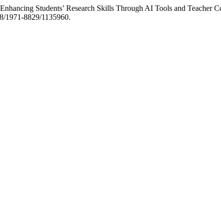
 “Enhancing Students’ Research Skills Through AI Tools and Teacher
368/1971-8829/1135960.