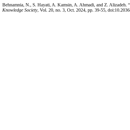
Behnamnia, N., S. Hayati, A. Kamsin, A. Ahmadi, and Z. Alizadeh.
Knowledge Society
, Vol. 20, no. 3, Oct. 2024, pp. 39-55, doi:10.20