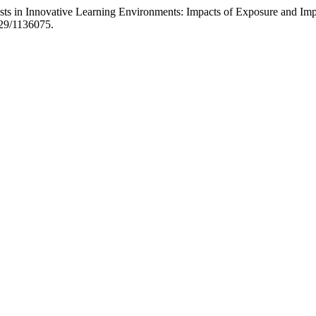
sts in Innovative Learning Environments: Impacts of Exposure and Imp
829/1136075.