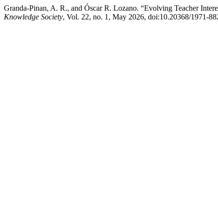
Granda-Pinan, A. R., and Óscar R. Lozano. “Evolving Teacher Intere
Knowledge Society
, Vol. 22, no. 1, May 2026, doi:10.20368/1971-8