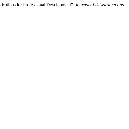
lications for Professional Development”.
Journal of E-Learning and