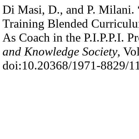
Di Masi, D., and P. Milani
Training Blended Curriculum
As Coach in the P.I.P.P.I. 
and Knowledge Society
, Vo
doi:10.20368/1971-8829/1