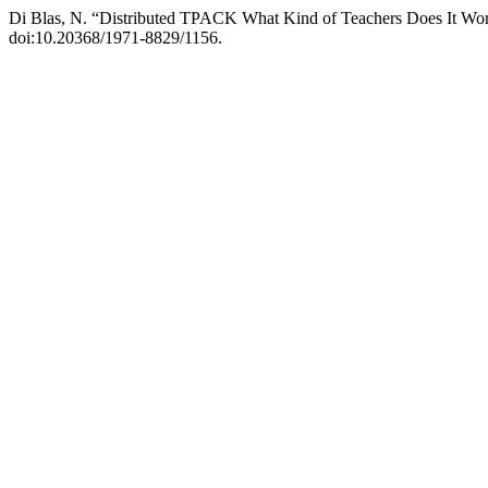
Di Blas, N. “Distributed TPACK What Kind of Teachers Does It Wo
doi:10.20368/1971-8829/1156.