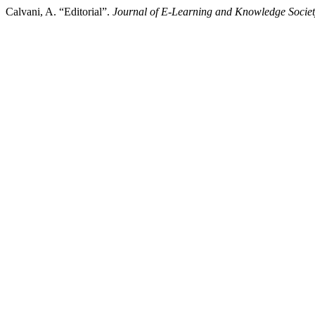
Calvani, A. “Editorial”.
Journal of E-Learning and Knowledge Socie