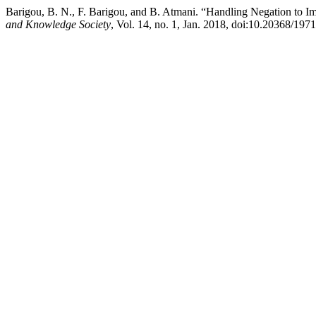
Barigou, B. N., F. Barigou, and B. Atmani. “Handling Negation to Im
and Knowledge Society
, Vol. 14, no. 1, Jan. 2018, doi:10.20368/197