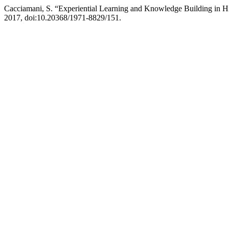
Cacciamani, S. “Experiential Learning and Knowledge Building in H
2017, doi:10.20368/1971-8829/151.