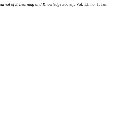
ournal of E-Learning and Knowledge Society
, Vol. 13, no. 1, Jan.