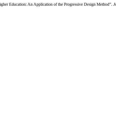
igher Education: An Application of the Progressive Design Method”.
J