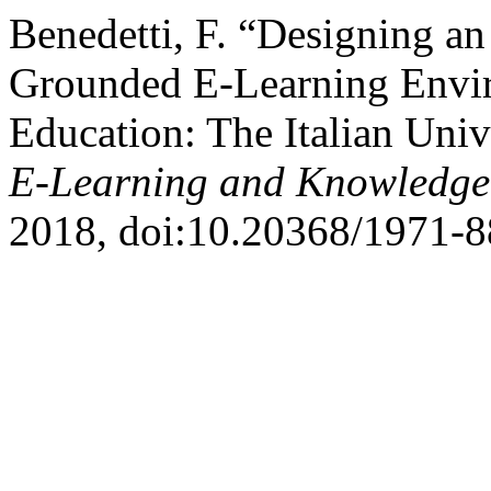
Benedetti, F. “Designing an 
Grounded E-Learning Enviro
Education: The Italian Uni
E-Learning and Knowledge 
2018, doi:10.20368/1971-8