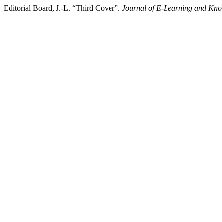
Editorial Board, J.-L. “Third Cover”.
Journal of E-Learning and Kno