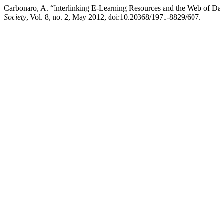
Carbonaro, A. “Interlinking E-Learning Resources and the Web of D
Society
, Vol. 8, no. 2, May 2012, doi:10.20368/1971-8829/607.