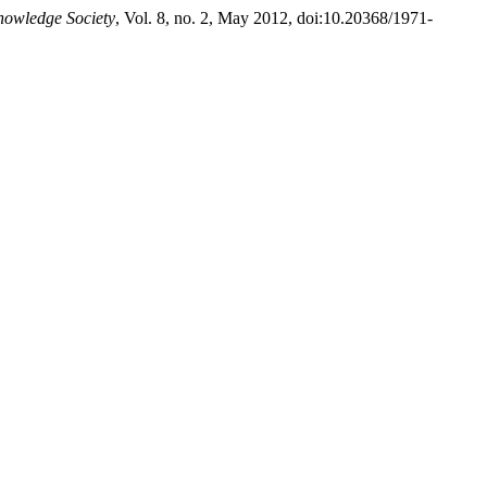
nowledge Society
, Vol. 8, no. 2, May 2012, doi:10.20368/1971-