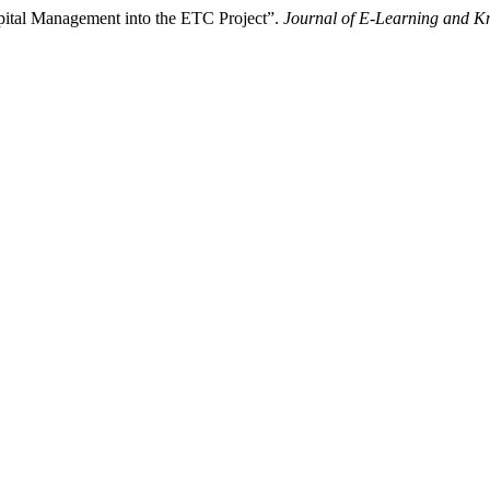
Capital Management into the ETC Project”.
Journal of E-Learning and K