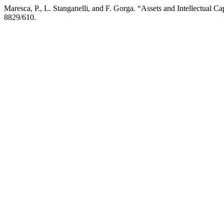
Maresca, P., L. Stanganelli, and F. Gorga. “Assets and Intellectual 
8829/610.