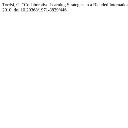
Torrisi, G. “Collaborative Learning Strategies in a Blended Internati
2010, doi:10.20368/1971-8829/446.