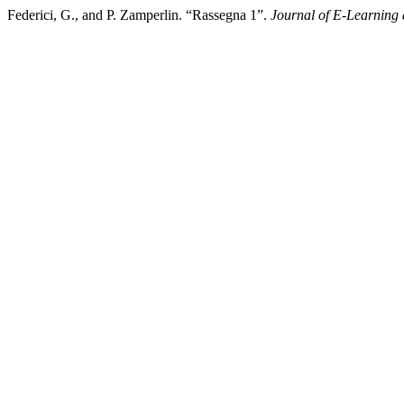
Federici, G., and P. Zamperlin. “Rassegna 1”.
Journal of E-Learning