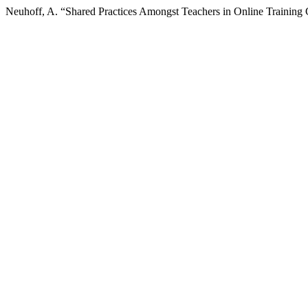
Neuhoff, A. “Shared Practices Amongst Teachers in Online Training