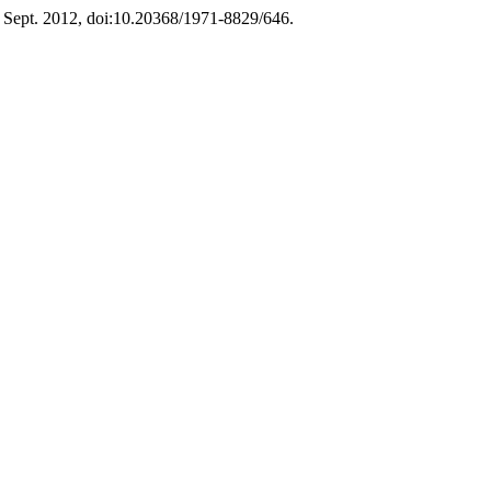
3, Sept. 2012, doi:10.20368/1971-8829/646.