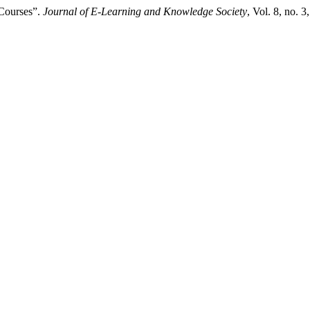
 Courses”.
Journal of E-Learning and Knowledge Society
, Vol. 8, no. 